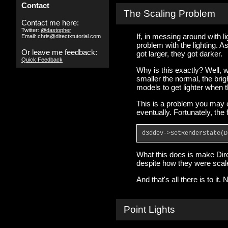
Contact
The Scaling Problem
Contact me here:
Twitter:
@dastopher
If, in messing around with l
Email: chris@directxtutorial.com
problem with the lighting. A
Or leave me feedback:
got larger, they got darker.
Quick Feedback
Why is this exactly? Well, w
smaller the normal, the brig
models to get lighter when t
This is a problem you may o
eventually. Fortunately, the
d3ddev->SetRenderState(D
What this does is make Dire
despite how they were scal
And that's all there is to it.
Point Lights