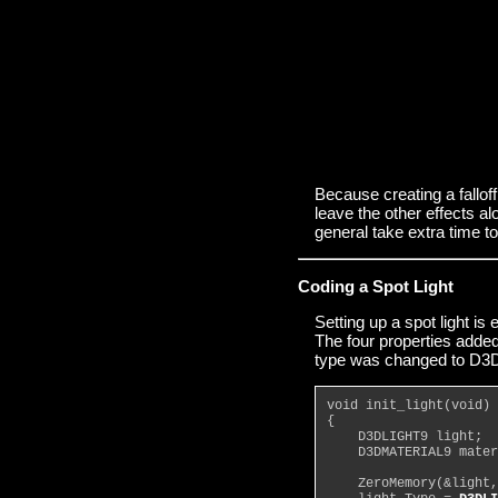
Because creating a fallof
leave the other effects al
general take extra time t
Coding a Spot Light
Setting up a spot light is 
The four properties added 
type was changed to D
void init_light(void)
{
    D3DLIGHT9 light;
    D3DMATERIAL9 mater
    ZeroMemory(&light,