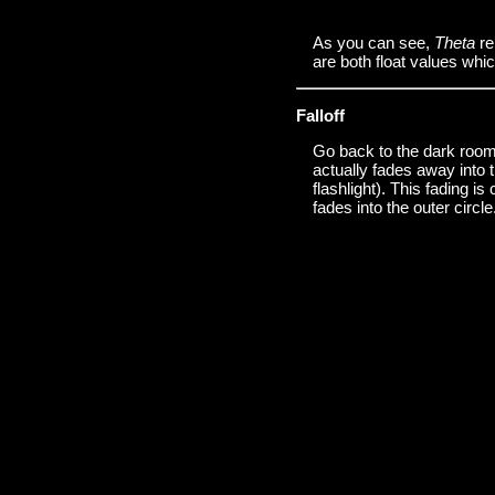
As you can see,
Theta
re
are both float values whic
Falloff
Go back to the dark room a
actually fades away into t
flashlight). This fading is
fades into the outer circle