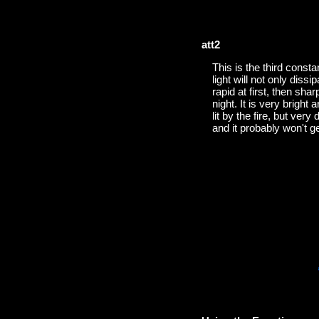
att2
This is the third consta
light will not only diss
rapid at first, then sha
night. It is very bright
lit by the fire, but very
and it probably won't g