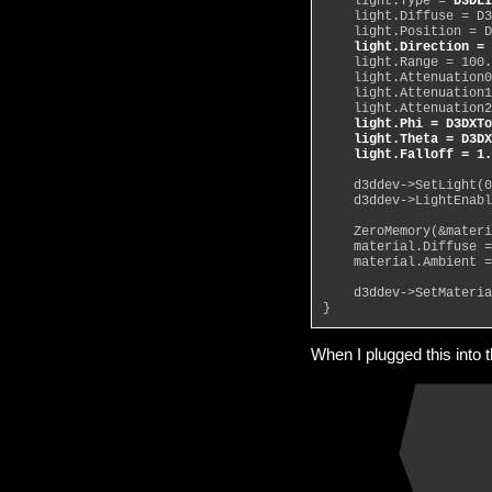
    light.Type = 
D3DLI
    light.Diffuse = D3
    light.Position = D
light.Direction = 
    light.Range = 100.
    light.Attenuation0
    light.Attenuation1
    light.Attenuation2
light.Phi = D3DXTo
    light.Theta = D3DX
    light.Falloff = 1.
    d3ddev->SetLight(0
    d3ddev->LightEnabl
    ZeroMemory(&materi
    material.Diffuse =
    material.Ambient =
    d3ddev->SetMateria
}
When I plugged this into 