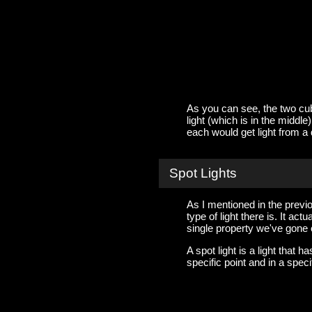
As you can see, the two cubes
light (which is in the middle
each would get light from a d
Spot Lights
As I mentioned in the previou
type of light there is. It a
single property we've gone 
A spot light is a light that 
specific point and in a speci