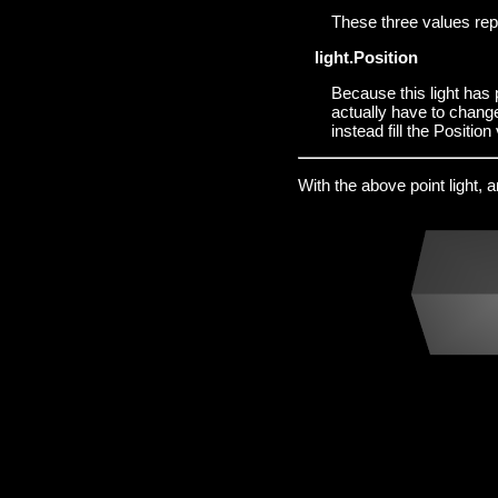
These three values re
light.Position
Because this light has p
actually have to chang
instead fill the Position
With the above point light, 