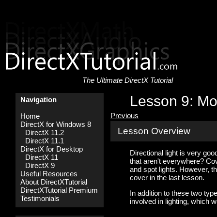
The Ultimate DirectX Tutorial
Lesson 9: Mo
Navigation
Previous
Home
DirectX for Windows 8
Lesson Overview
DirectX 11.2
DirectX 11.1
DirectX for Desktop
Directional light is very goo
DirectX 11
that aren't everywhere? Cover
DirectX 9
and spot lights. However, th
Useful Resources
cover in the last lesson.
About DirectXTutorial
DirectXTutorial Premium
In addition to these two ty
Testimonials
involved in lighting, which we