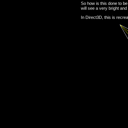
So how is this done to be 
will see a very bright and 
In Direct3D, this is recr