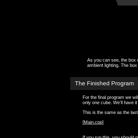
As you can see, the box on
ambient lighting. The box on
The Finished Program
For the final program we wil
only one cube. We'll have it 
This is the same as the las
[
Main.cpp
]
If you run this, you should g