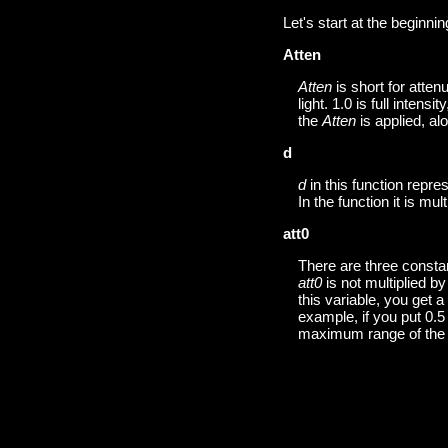
Let's start at the beginnin
Atten
Atten
is short for atten
light. 1.0 is full intensi
the
Atten
is applied, al
d
d
in this function repr
In the function it is mul
att0
There are three constan
att0
is not multiplied b
this variable, you get a
example, if you put 0.5 i
maximum range of the l