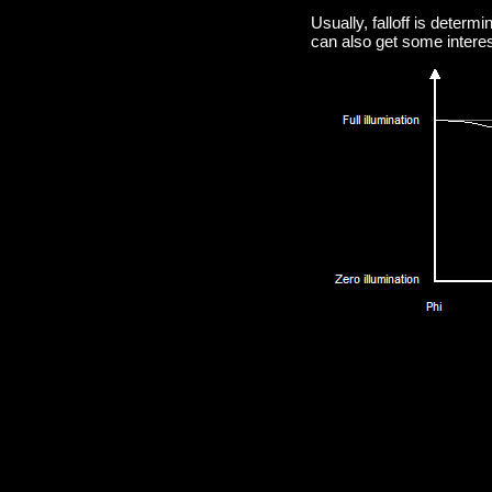
Usually, falloff is determ
can also get some interest