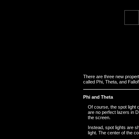
There are three new propert
called Phi, Theta, and Fallof
Phi and Theta
Of course, the spot light 
are no perfect lazers in 
the screen.
Instead, spot lights are s
light. The center of the co