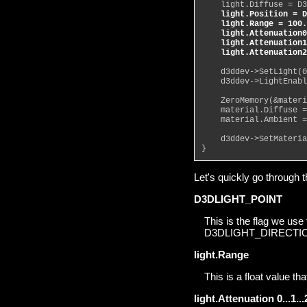
    light.Diffuse = D3
light.Position = D
    light.Range = 100.
    light.Attenuation0
    light.Attenuation1
    light.Attenuation2
    d3ddev->SetLight(0
    d3ddev->LightEnabl
    ZeroMemory(&materi
    material.Diffuse =
    material.Ambient =
    d3ddev->SetMateria
}
Let's quickly go through t
D3DLIGHT_POINT
This is the flag we use 
D3DLIGHT_DIRECTIONA
light.Range
This is a float value tha
light.Attenuation 0...1...