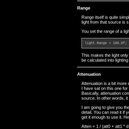
Range
Range itself is quite simp
light from that source is 
You set the range of a lig
light.Range = 100.0f;
This makes the light only 
be calculated into lighti
Attenuation
Attenuation is a bit more
I have sat on this one for
Basically, attenuation con
source. In other words, it
I am going to give you the
detail. You can read it if 
get it enough to use it. He
Atten = 1 / (att0 + att1 * d