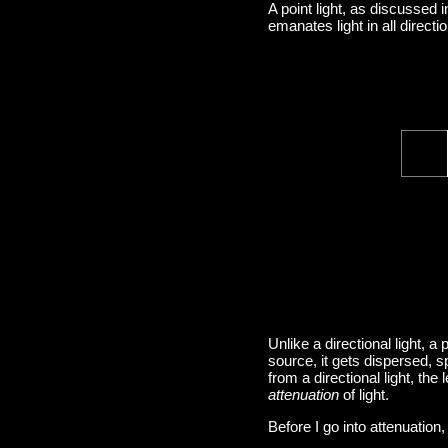
A point light, as discussed 
emanates light in all directi
Unlike a directional light, a 
source, it gets dispersed, sp
from a directional light, the
attenuation
of light.
Before I go into attenuation,