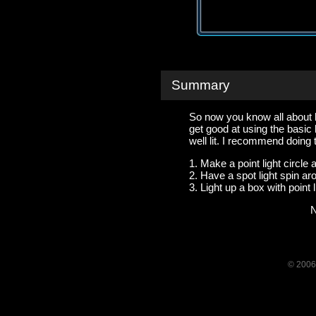
Summary
So now you know all about bas
get good at using the basic 
well lit. I recommend doing
1. Make a point light circle
2. Have a spot light spin aro
3. Light up a box with point l
N
© 2006-