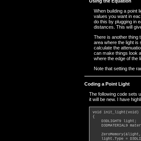
Using the Equation
When building a point li
values you want in each
do this by plugging in e
distances. This will gi
There is another thing t
area where the light is
calculate the attenuation
can make things look a 
where the edge of the li
Note that setting the ra
Coding a Point Light
The following code sets up
it will be new. I have hig
void init_light(void)
{
    D3DLIGHT9 light;
    D3DMATERIAL9 mater
    ZeroMemory(&light,
    light.Type = D3DLI