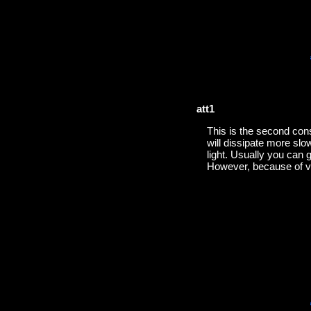
att1
This is the second const
will dissipate more slo
light. Usually you can g
However, because of var