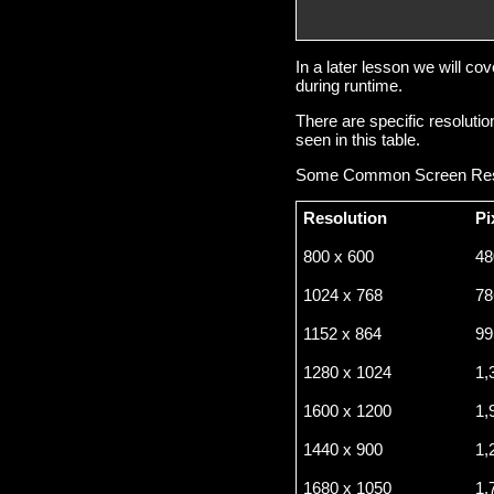
                        
                        
In a later lesson we will c
during runtime.
There are specific resolut
seen in this table.
Some Common Screen Res
Resolution
Pi
800 x 600
48
1024 x 768
78
1152 x 864
99
1280 x 1024
1,
1600 x 1200
1,
1440 x 900
1,
1680 x 1050
1,