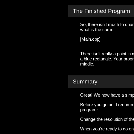
The Finished Program
So, there isn't much to chan
what is the same.
[
Main.cpp
]
There isn't really a point i
a blue rectangle. Your progr
middle.
Summary
Great! We now have a simpl
Before you go on, I recommen
program:
Change the resolution of the
When you're ready to go on, 