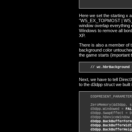
                        
Here we set the starting x 
"WS_EX_TOPMOST | WS_PO
window overlap everything e
Windows to remove all bord
XP.
There is also a member of
background color untouched
the game starts (important 
// wc.hbrBackground 
Next, we have to tell Direc
to the d3dpp struct we built
    D3DPRESENT_PARAMETER
    ZeroMemory(&d3dpp, s
    d3dpp.Windowed = 
FAL
    d3dpp.SwapEffect = D
    d3dpp.hDeviceWindow 
d3dpp.BackBufferForm
    d3dpp.BackBufferWidt
    d3dpp.BackBufferHeig