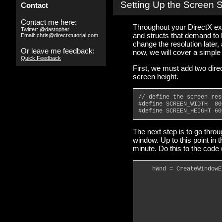
Setting Up the Screen 
Contact
Contact me here:
Throughout your DirectX e
Twitter:
@dastopher
and structs that demand to
Email: chris@directxtutorial.com
change the resolution later,
Or leave me feedback:
now, we will cover a simpl
Quick Feedback
First, we must add two dire
screen height.
// define the screen res
#define SCREEN_WIDTH  80
#define SCREEN_HEIGHT 60
The next step is to go thro
window. Up to this point in 
minute. Do this to the code
    hWnd = CreateWindowE
                        
                        
                        
                        
                        
                        