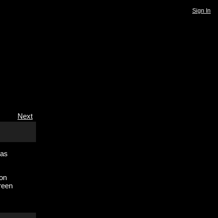
Sign In
Next
 as
ion
reen