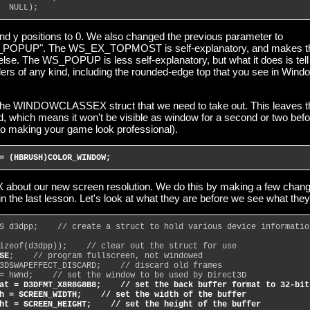
  NULL);
and y positions to 0. We also changed the previous parameter to
PUP". The WS_EX_TOPMOST is self-explanatory, and makes t
lse. The WS_POPUP is less self-explanatory, but what it does is tell
ers of any kind, including the rounded-edge top that you see in Wind
 the WINDOWCLASSEX struct that we need to take out. This leaves t
, which means it won't be visible as window for a second or two befo
to making your game look professional).
= (HBRUSH)COLOR_WINDOW;
tX about our new screen resolution. We do this by making a few chan
 in the last lesson. Let's look at what they are before we see what they
S d3dpp;    // create a struct to hold various device informatio
izeof(d3dpp));    // clear out the struct for use
SE
;    // program fullscreen, not windowed
3DSWAPEFFECT_DISCARD;    // discard old frames
= hWnd;    // set the window to be used by Direct3D
at = D3DFMT_X8R8G8B8;    // set the back buffer format to 32-bit
h = SCREEN_WIDTH;    // set the width of the buffer
ht = SCREEN_HEIGHT;    // set the height of the buffer