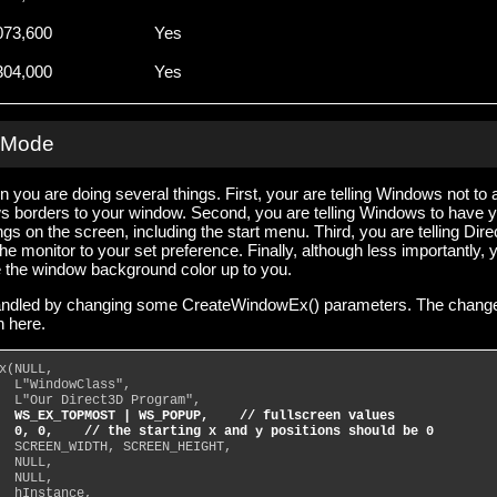
073,600
Yes
304,000
Yes
n Mode
 you are doing several things. First, your are telling Windows not to 
s borders to your window. Second, you are telling Windows to have 
ngs on the screen, including the start menu. Third, you are telling Dir
the monitor to your set preference. Finally, although less importantly, 
e the window background color up to you.
e handled by changing some CreateWindowEx() parameters. The chang
 here.
x(NULL,
  L"WindowClass",
  L"Our Direct3D Program",
WS_EX_TOPMOST | WS_POPUP,    // fullscreen values
  0, 0,    // the starting x and y positions should be 0
  SCREEN_WIDTH, SCREEN_HEIGHT,
  NULL,
  NULL,
  hInstance,