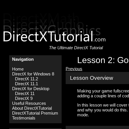
The Ultimate DirectX Tutorial
Lesson 2: Go
Navigation
Previous
Home
DirectX for Windows 8
Lesson Overview
DirectX 11.2
DirectX 11.1
DirectX for Desktop
Making your game fullscreen
DirectX 11
adding a couple lines of cod
DirectX 9
Useful Resources
In this lesson we will cover
About DirectXTutorial
and why you would do this.
DirectXTutorial Premium
mode.
Testimonials