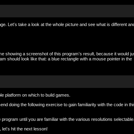
ge. Let's take a look at the whole picture and see what is different an
n me showing a screenshot of this program's result, because it would ju
am should look like that: a blue rectangle with a mouse pointer in the
e platform on which to build games.
d doing the following exercise to gain familiarity with the code in thi
 program until you are familiar with the various resolutions selectable
let's hit the next lesson!