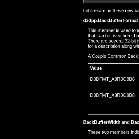
Let's examine these new bac
d3dpp.BackBufferFormat
This member is used to te
that can be used here, bu
There are several 32-bi
for a description along wi
A Couple Common Back 
Value
D3DFMT_A8R8G8B8
D3DFMT_X8R8G8B8
BackBufferWidth and Bac
These two members indicat