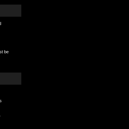
d
st be
s
.