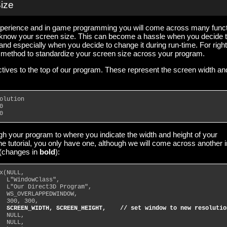
Size
xperience and in game programming you will come across many func
 know your screen size. This can become a hassle when you decide 
 and especially when you decide to change it during run-time. For right
e method to standardize your screen size across your program.
ctives to the top of our program. These represent the screen width an
olution
0
0
ugh your program to where you indicate the width and height of your
the tutorial, you only have one, although we will come across another i
 (changes in
bold
):
x(NULL,
  L"WindowClass",
  L"Our Direct3D Program",
  WS_OVERLAPPEDWINDOW,
  300, 300,
SCREEN_WIDTH, SCREEN_HEIGHT,    // set window to new resolutio
  NULL,
  NULL,