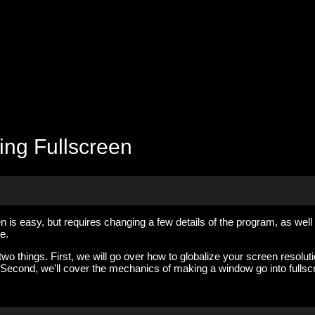
ing Fullscreen
 is easy, but requires changing a few details of the program, as well
e.
 two things. First, we will go over how to globalize your screen resolut
 Second, we'll cover the mechanics of making a window go into fullsc