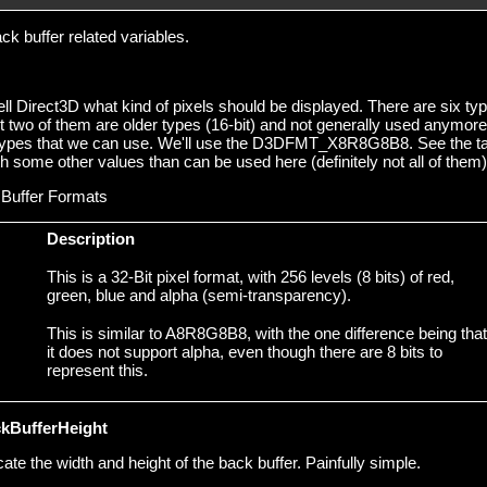
k buffer related variables.
ll Direct3D what kind of pixels should be displayed. There are six ty
t two of them are older types (16-bit) and not generally used anymore
t types that we can use. We'll use the D3DFMT_X8R8G8B8. See the t
th some other values than can be used here (definitely not all of them)
Buffer Formats
Description
This is a 32-Bit pixel format, with 256 levels (8 bits) of red,
green, blue and alpha (semi-transparency).
This is similar to A8R8G8B8, with the one difference being that
it does not support alpha, even though there are 8 bits to
represent this.
kBufferHeight
e the width and height of the back buffer. Painfully simple.