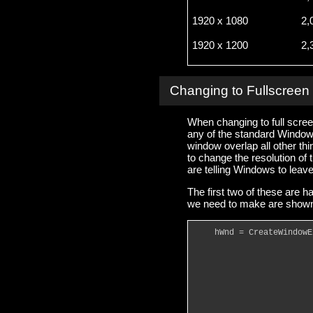
1920 x 1080
2,
1920 x 1200
2,
Changing to Fullscree
When changing to full screen
any of the standard Window
window overlap all other thi
to change the resolution of 
are telling Windows to leav
The first two of these ar
we need to make are shown
    hWnd = CreateWindowE
                        
                        
                        
                        
                        
                        
                        