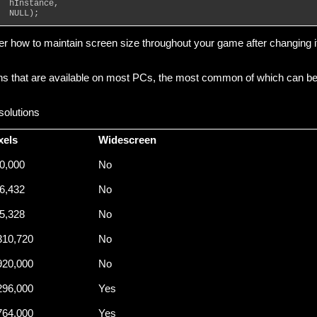
  hInstance,
  NULL);
over how to maintain screen size throughout your game after changing i
ions that are available on most PCs, the most common of which can b
olutions
xels
Widescreen
0,000
No
6,432
No
5,328
No
310,720
No
920,000
No
296,000
Yes
764,000
Yes