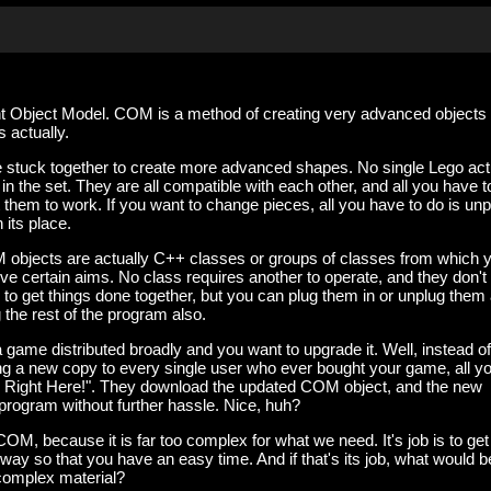
Object Model. COM is a method of creating very advanced objects 
s actually.
 stuck together to create more advanced shapes. No single Lego act
n the set. They are all compatible with each other, and all you have t
t them to work. If you want to change pieces, all you have to do is unp
 its place.
 objects are actually C++ classes or groups of classes from which 
eve certain aims. No class requires another to operate, and they don't
r to get things done together, but you can plug them in or unplug them
 the rest of the program also.
game distributed broadly and you want to upgrade it. Well, instead of
ng a new copy to every single user who ever bought your game, all y
! Right Here!". They download the updated COM object, and the new
r program without further hassle. Nice, huh?
 COM, because it is far too complex for what we need. It's job is to get 
 way so that you have an easy time. And if that's its job, what would b
 complex material?