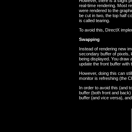
However, there is a slight p
real-time rendering. Most r
were rendered to the graphi
be cut in two, the top half 
is called tearing.
To avoid this, DirectX impl
Swapping
Instead of rendering new im
secondary buffer of pixels, 
being displayed. You draw a
update the front buffer with
However, doing this can stil
monitor is refreshing (the C
In order to avoid this (and 
buffer (both front and back
buffer (and vice versa), and