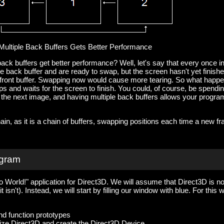
Multiple Back Buffers Gets Better Performance
ack buffers get better performance? Well, let's say that every once i
he back buffer and are ready to swap, but the screen hasn't yet finish
e front buffer. Swapping now would cause more tearing. So what happ
s and waits for the screen to finish. You could, of course, be spendi
g the next image, and having multiple back buffers allows your progra
ain, as it is a chain of buffers, swapping positions each time a new f
ogram
 World!" application for Direct3D. We will assume that Direct3D is no
 isn't). Instead, we will start by filling our window with blue. For this 
nd function prototypes
ialize Direct3D and create the Direct3D Device