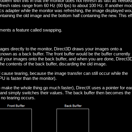
roblem with this in that the monitor does not refresh as fast as needed
efresh rates range from 60 Hz (60 fps) to about 100 Hz. If another mo
cs adapter while the monitor was refreshing, the image displayed wou
containing the old image and the bottom half containing the new. This ef
ements a feature called swapping.
ages directly to the monitor, Direct3D draws your images onto a
known as a back buffer. The front buffer would be the buffer currently
ll your images onto the back buffer, and when you are done, Direct3D
 the contents of the back buffer, discarding the old image.
l cause tearing, because the image transfer can still occur while the
PU is faster than the monitor).
to make the whole thing go much faster), DirectX uses a pointer for ea
) and simply switches their values. The back buffer then becomes the 
 no tearing occurs.