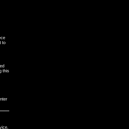
ece
t to
led
 this
nter
vice.