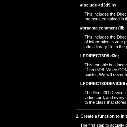
#include <d3d9.h>
This includes the Direc
methods contained in th
#pragma comment (lib, 
This includes the Direc
of information in your pr
add a library file to the
LPDIRECT3D9 d3d;
This variable is a long
iDirect3D9. When COM ma
pointer. We will cover 
LPDIRECT3DDEVICE9 
The Direct3D Device int
video card, and everyth
to the class that stores 
2. Create a function to in
The first step to actually