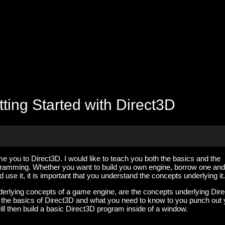
ting Started with Direct3D
lcome you to Direct3D. I would like to teach you both the basics and the
ramming. Whether you want to build you own engine, borrow one and
d use it, it is important that you understand the concepts underlying it.
derlying concepts of a game engine, are the concepts underlying Dir
ver the basics of Direct3D and what you need to know to you punch out
ill then build a basic Direct3D program inside of a window.