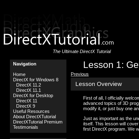
The Ultimate DirectX Tutorial
Lesson 1: Get
Navigation
Previous
Home
DirectX for Windows 8
Lesson Overview
DirectX 11.2
DirectX 11.1
DirectX for Desktop
First of all, I officially we
DirectX 11
advanced topics of 3D prog
DirectX 9
modify it, or just buy one an
Useful Resources
About DirectXTutorial
Just as important as the un
DirectXTutorial Premium
itself. This lesson will co
Testimonials
first DirectX program. We w