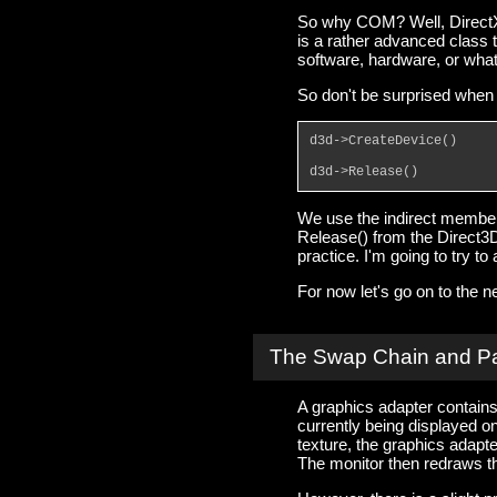
So why COM? Well, DirectX 
is a rather advanced class 
software, hardware, or wha
So don't be surprised when 
d3d->CreateDevice()
d3d->Release()
We use the indirect member
Release() from the Direct3D 
practice. I'm going to try t
For now let's go on to the ne
The Swap Chain and P
A graphics adapter contains 
currently being displayed 
texture, the graphics adapte
The monitor then redraws th