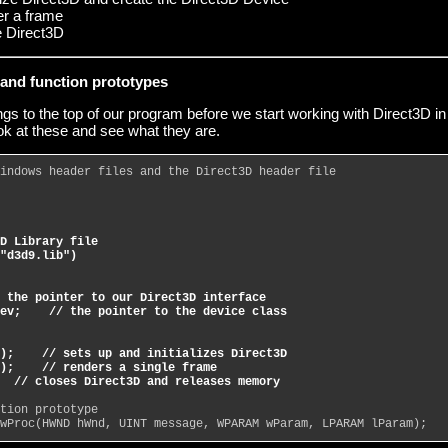
er a frame
e Direct3D
s and function prototypes
gs to the top of our program before we start working with Direct3D in
look at these and see what they are.
indows header files and the Direct3D header file
D Library file
"d3d9.lib")
 the pointer to our Direct3D interface
ev;    // the pointer to the device class
);    // sets up and initializes Direct3D
);    // renders a single frame
  // closes Direct3D and releases memory
tion prototype
wProc(HWND hWnd, UINT message, WPARAM wParam, LPARAM lParam);