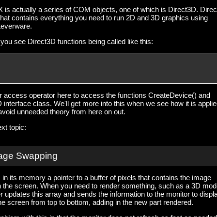
is actually a series of COM objects, one of which is Direct3D. Dire
that contains everything you need to run 2D and 3D graphics using
teverware.
you see Direct3D functions being called like this:
 access operator here to access the functions CreateDevice() and
interface class. We'll get more into this when we see how it is applie
o avoid unneeded theory from here on out.
xt topic:
age Swapping
in its memory a pointer to a buffer of pixels that contains the image
on the screen. When you need to render something, such as a 3D mode
r updates this array and sends the information to the monitor to displ
e screen from top to bottom, adding in the new part rendered.