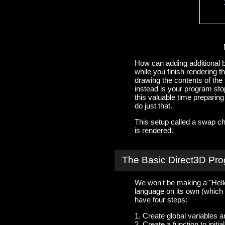
How can adding additional b
while you finish rendering t
drawing the contents of th
instead is your program stop
this valuable time preparin
do just that.
This setup called a swap ch
is rendered.
The Basic Direct3D Pr
We won't be making a "Hello
language on its own (which it
have four steps:
1. Create global variables a
2. Create a function to init