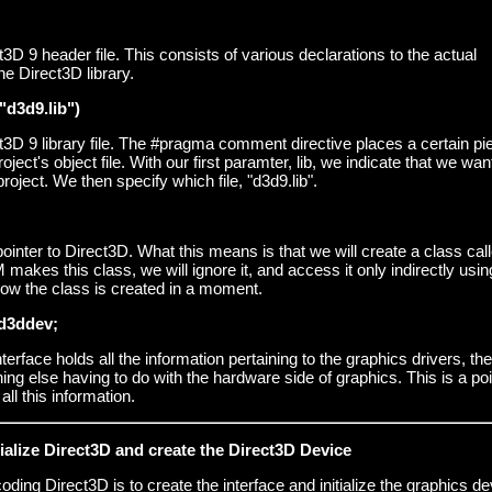
t3D 9 header file. This consists of various declarations to the actual
e Direct3D library.
"d3d9.lib")
t3D 9 library file. The #pragma comment directive places a certain pi
oject's object file. With our first paramter, lib, we indicate that we wan
 project. We then specify which file, "d3d9.lib".
 pointer to Direct3D. What this means is that we will create a class cal
kes this class, we will ignore it, and access it only indirectly using
how the class is created in a moment.
d3ddev;
erface holds all the information pertaining to the graphics drivers, the
ing else having to do with the hardware side of graphics. This is a poi
all this information.
itialize Direct3D and create the Direct3D Device
 coding Direct3D is to create the interface and initialize the graphics de