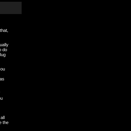
that,
ually
o do
lug
you
 as
ou
all
e the