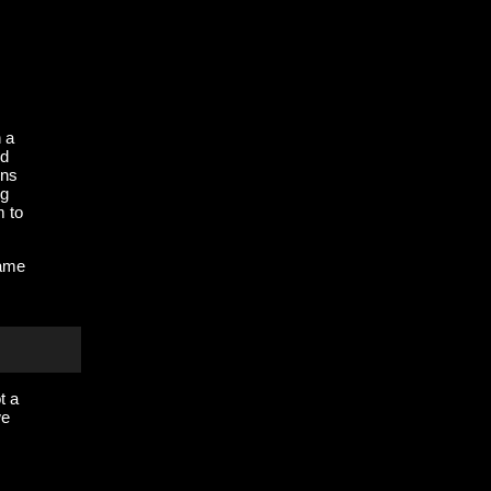
n a
ed
ens
ng
m to
rame
t a
we