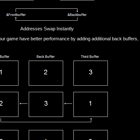
Addresses Swap Instantly
ur game have better performance by adding additional back buffers, 