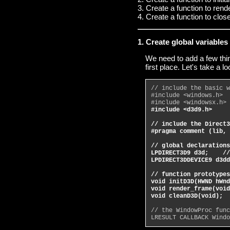
3. Create a function to rend
4. Create a function to clos
1. Create global variable
We need to add a few thin
first place. Let's take a 
// include the basic w
#include <windows.h>
#include <windowsx.h>
#include <d3d9.h>
// include the Direct3
#pragma comment (lib, 
// global declarations
LPDIRECT3D9 d3d;    //
LPDIRECT3DDEVICE9 d3dd
// function prototypes
void initD3D(HWND hWnd
void render_frame(void
void cleanD3D(void);  
// the WindowProc func
LRESULT CALLBACK Windo