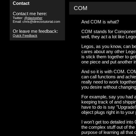
Contact
COM
Contact me here:
Twitter:
@dastopher
And COM is what?
Email: chris@directxtutorial.com
Or leave me feedback:
COM stands for Component 
Quick Feedback
well, they act a lot like Lego
Legos, as you know, can be
cares about any other Lego i
is stick them together to ge
one piece and put another in
And so it is with COM. COM
can call functions and achi
really need to work togethe
you desire without changing
For example, say you had a 
keeping track of and shippi
have to do is say "Upgrade
object plugs right in to you
I won't get too detailed into
the complex stuff out of the
purpose of learning all that