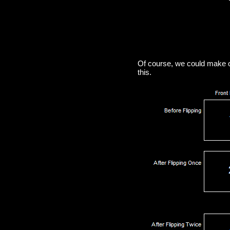
Of course, we could make o
this.