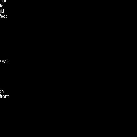
 for
del
ld
fect
 will
ch
front